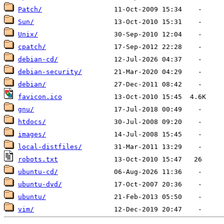
Patch/
Sun/
Unix/
cpatch/
debian-cd/
debian-security/
debian/
favicon.ico
gnu/
htdocs/
images/
local-distfiles/
robots.txt
ubuntu-cd/
ubuntu-dvd/
ubuntu/
vim/