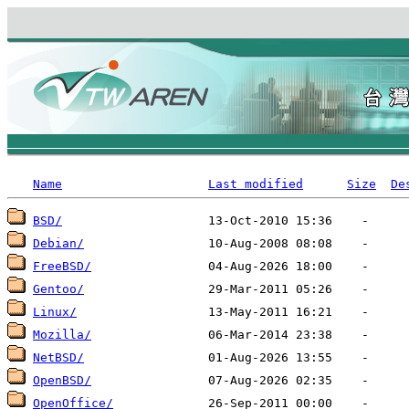
Name
Last modified
Size
De
BSD/
Debian/
FreeBSD/
Gentoo/
Linux/
Mozilla/
NetBSD/
OpenBSD/
OpenOffice/