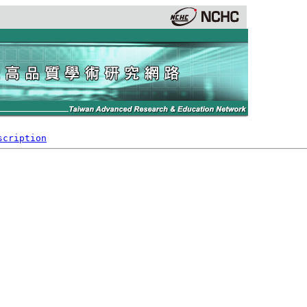
scription