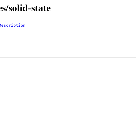
s/solid-state
Description