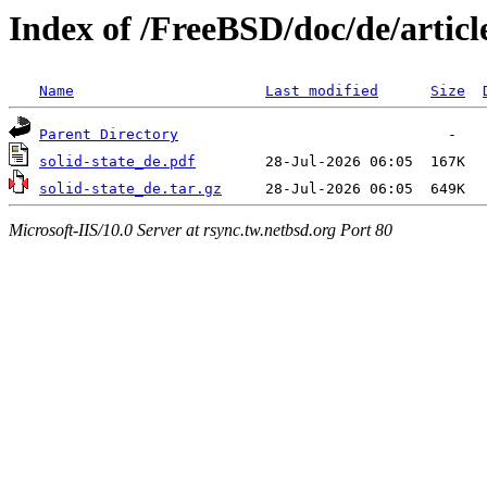
Index of /FreeBSD/doc/de/article
Name
Last modified
Size
Parent Directory
solid-state_de.pdf
solid-state_de.tar.gz
Microsoft-IIS/10.0 Server at rsync.tw.netbsd.org Port 80