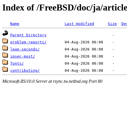
Index of /FreeBSD/doc/ja/articl
Name
Last modified
Size
De
Parent Directory
problem-reports/
leap-seconds/
ipsec-must/
fonts/
contributing/
Microsoft-IIS/10.0 Server at rsync.tw.netbsd.org Port 80