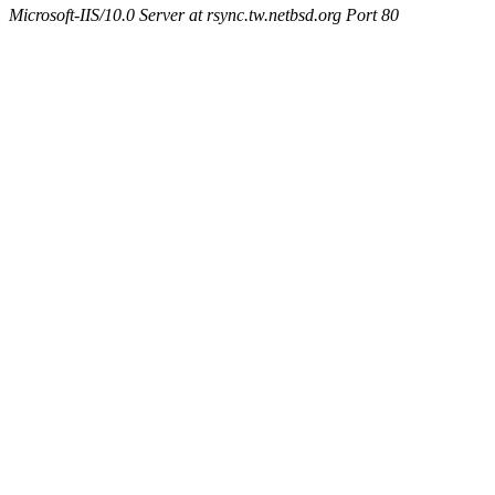
Microsoft-IIS/10.0 Server at rsync.tw.netbsd.org Port 80