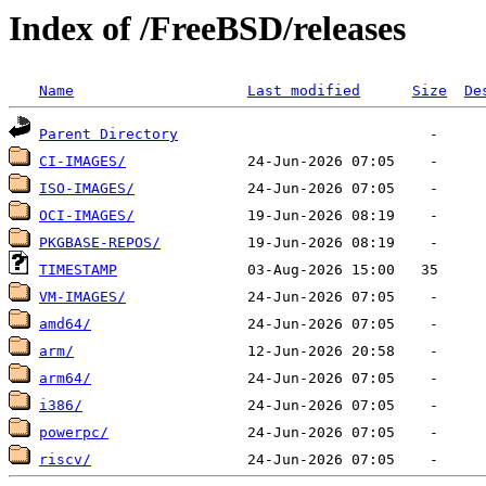
Index of /FreeBSD/releases
Name
Last modified
Size
De
Parent Directory
CI-IMAGES/
ISO-IMAGES/
OCI-IMAGES/
PKGBASE-REPOS/
TIMESTAMP
VM-IMAGES/
amd64/
arm/
arm64/
i386/
powerpc/
riscv/