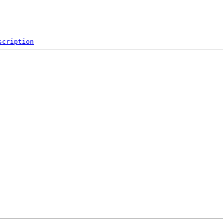
scription