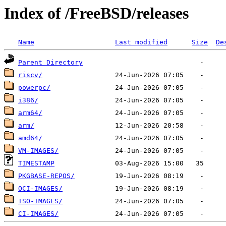
Index of /FreeBSD/releases
Name
Last modified
Size
De
Parent Directory
riscv/
powerpc/
i386/
arm64/
arm/
amd64/
VM-IMAGES/
TIMESTAMP
PKGBASE-REPOS/
OCI-IMAGES/
ISO-IMAGES/
CI-IMAGES/