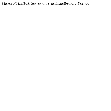
Microsoft-IIS/10.0 Server at rsync.tw.netbsd.org Port 80