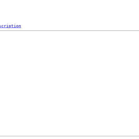
scription