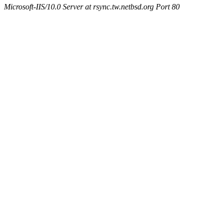
Microsoft-IIS/10.0 Server at rsync.tw.netbsd.org Port 80