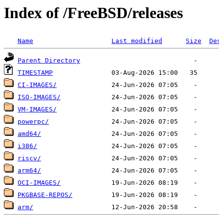
Index of /FreeBSD/releases
Name
Last modified
Size
De
Parent Directory
TIMESTAMP
CI-IMAGES/
ISO-IMAGES/
VM-IMAGES/
powerpc/
amd64/
i386/
riscv/
arm64/
OCI-IMAGES/
PKGBASE-REPOS/
arm/