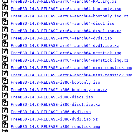
FreeBSD-14.3-RELEASE-arm64-aarch64-RPI.img.xz
FreeBSD-14.3-RELEASE-arm64-aarch64-bootonly.iso
FreeBSD-14.3-RELEASE-arm64-aarch64-bootonly.iso.xz
FreeBSD-14.3-RELEASE-arm64-aarch64-disc1.iso
FreeBSD-14.3-RELEASE-arm64-aarch64-disc1.iso.xz
FreeBSD-14.3-RELEASE-arm64-aarch64-dvd1.iso
FreeBSD-14.3-RELEASE-arm64-aarch64-dvd1.iso.xz
FreeBSD-14.3-RELEASE-arm64-aarch64-memstick.img
FreeBSD-14.3-RELEASE-arm64-aarch64-memstick.img.xz
FreeBSD-14.3-RELEASE-arm64-aarch64-mini-memstick.im
FreeBSD-14.3-RELEASE-arm64-aarch64-mini-memstick.im
FreeBSD-14.3-RELEASE-i386-bootonly.iso
FreeBSD-14.3-RELEASE-i386-bootonly.iso.xz
FreeBSD-14.3-RELEASE-i386-disc1.iso
FreeBSD-14.3-RELEASE-i386-disc1.iso.xz
FreeBSD-14.3-RELEASE-i386-dvd1.iso
FreeBSD-14.3-RELEASE-i386-dvd1.iso.xz
FreeBSD-14.3-RELEASE-i386-memstick.img