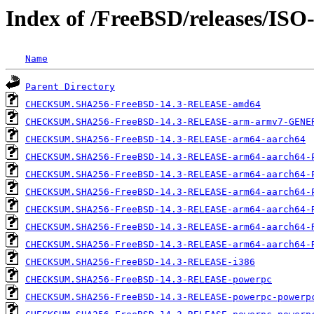
Index of /FreeBSD/releases/IS
Name
Parent Directory
CHECKSUM.SHA256-FreeBSD-14.3-RELEASE-amd64
CHECKSUM.SHA256-FreeBSD-14.3-RELEASE-arm-armv7-GENE
CHECKSUM.SHA256-FreeBSD-14.3-RELEASE-arm64-aarch64
CHECKSUM.SHA256-FreeBSD-14.3-RELEASE-arm64-aarch64-
CHECKSUM.SHA256-FreeBSD-14.3-RELEASE-arm64-aarch64-
CHECKSUM.SHA256-FreeBSD-14.3-RELEASE-arm64-aarch64-
CHECKSUM.SHA256-FreeBSD-14.3-RELEASE-arm64-aarch64-
CHECKSUM.SHA256-FreeBSD-14.3-RELEASE-arm64-aarch64-
CHECKSUM.SHA256-FreeBSD-14.3-RELEASE-arm64-aarch64-
CHECKSUM.SHA256-FreeBSD-14.3-RELEASE-i386
CHECKSUM.SHA256-FreeBSD-14.3-RELEASE-powerpc
CHECKSUM.SHA256-FreeBSD-14.3-RELEASE-powerpc-powerp