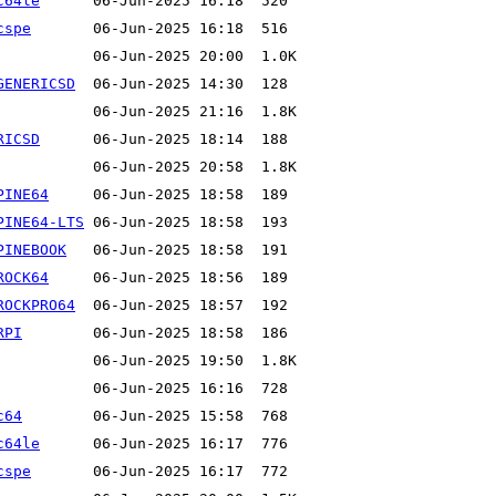
c64le
cspe
GENERICSD
RICSD
PINE64
PINE64-LTS
PINEBOOK
ROCK64
ROCKPRO64
RPI
c64
c64le
cspe