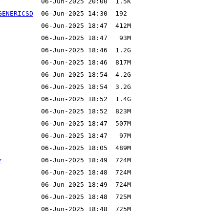
GENERICSD
z