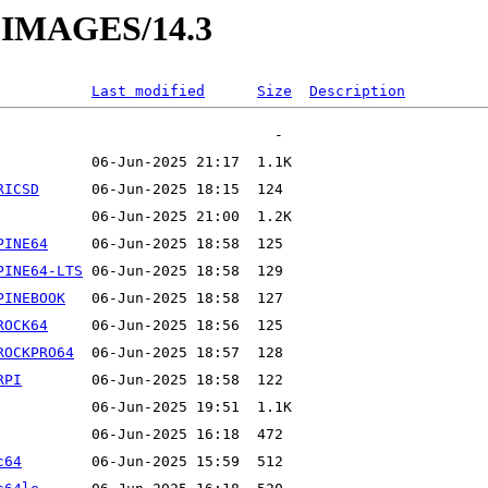
O-IMAGES/14.3
Last modified
Size
Description
RICSD
PINE64
PINE64-LTS
PINEBOOK
ROCK64
ROCKPRO64
RPI
c64