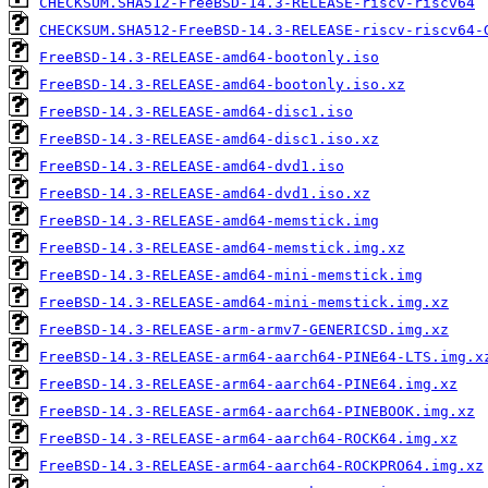
CHECKSUM.SHA512-FreeBSD-14.3-RELEASE-riscv-riscv64
CHECKSUM.SHA512-FreeBSD-14.3-RELEASE-riscv-riscv64-
FreeBSD-14.3-RELEASE-amd64-bootonly.iso
FreeBSD-14.3-RELEASE-amd64-bootonly.iso.xz
FreeBSD-14.3-RELEASE-amd64-disc1.iso
FreeBSD-14.3-RELEASE-amd64-disc1.iso.xz
FreeBSD-14.3-RELEASE-amd64-dvd1.iso
FreeBSD-14.3-RELEASE-amd64-dvd1.iso.xz
FreeBSD-14.3-RELEASE-amd64-memstick.img
FreeBSD-14.3-RELEASE-amd64-memstick.img.xz
FreeBSD-14.3-RELEASE-amd64-mini-memstick.img
FreeBSD-14.3-RELEASE-amd64-mini-memstick.img.xz
FreeBSD-14.3-RELEASE-arm-armv7-GENERICSD.img.xz
FreeBSD-14.3-RELEASE-arm64-aarch64-PINE64-LTS.img.x
FreeBSD-14.3-RELEASE-arm64-aarch64-PINE64.img.xz
FreeBSD-14.3-RELEASE-arm64-aarch64-PINEBOOK.img.xz
FreeBSD-14.3-RELEASE-arm64-aarch64-ROCK64.img.xz
FreeBSD-14.3-RELEASE-arm64-aarch64-ROCKPRO64.img.xz