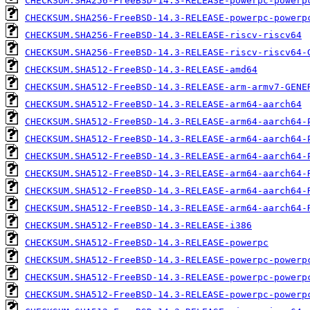
CHECKSUM.SHA256-FreeBSD-14.3-RELEASE-powerpc-powerp
CHECKSUM.SHA256-FreeBSD-14.3-RELEASE-powerpc-powerp
CHECKSUM.SHA256-FreeBSD-14.3-RELEASE-riscv-riscv64
CHECKSUM.SHA256-FreeBSD-14.3-RELEASE-riscv-riscv64-
CHECKSUM.SHA512-FreeBSD-14.3-RELEASE-amd64
CHECKSUM.SHA512-FreeBSD-14.3-RELEASE-arm-armv7-GENE
CHECKSUM.SHA512-FreeBSD-14.3-RELEASE-arm64-aarch64
CHECKSUM.SHA512-FreeBSD-14.3-RELEASE-arm64-aarch64-
CHECKSUM.SHA512-FreeBSD-14.3-RELEASE-arm64-aarch64-
CHECKSUM.SHA512-FreeBSD-14.3-RELEASE-arm64-aarch64-
CHECKSUM.SHA512-FreeBSD-14.3-RELEASE-arm64-aarch64-
CHECKSUM.SHA512-FreeBSD-14.3-RELEASE-arm64-aarch64-
CHECKSUM.SHA512-FreeBSD-14.3-RELEASE-arm64-aarch64-
CHECKSUM.SHA512-FreeBSD-14.3-RELEASE-i386
CHECKSUM.SHA512-FreeBSD-14.3-RELEASE-powerpc
CHECKSUM.SHA512-FreeBSD-14.3-RELEASE-powerpc-powerp
CHECKSUM.SHA512-FreeBSD-14.3-RELEASE-powerpc-powerp
CHECKSUM.SHA512-FreeBSD-14.3-RELEASE-powerpc-powerp