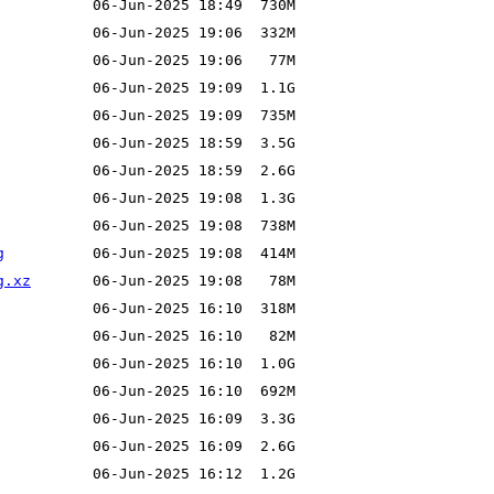
g
g.xz