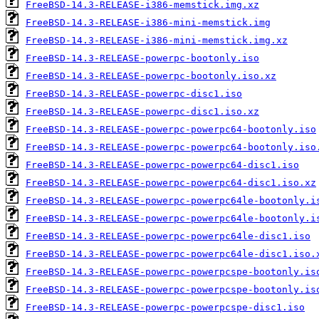
FreeBSD-14.3-RELEASE-i386-memstick.img.xz
FreeBSD-14.3-RELEASE-i386-mini-memstick.img
FreeBSD-14.3-RELEASE-i386-mini-memstick.img.xz
FreeBSD-14.3-RELEASE-powerpc-bootonly.iso
FreeBSD-14.3-RELEASE-powerpc-bootonly.iso.xz
FreeBSD-14.3-RELEASE-powerpc-disc1.iso
FreeBSD-14.3-RELEASE-powerpc-disc1.iso.xz
FreeBSD-14.3-RELEASE-powerpc-powerpc64-bootonly.iso
FreeBSD-14.3-RELEASE-powerpc-powerpc64-bootonly.iso
FreeBSD-14.3-RELEASE-powerpc-powerpc64-disc1.iso
FreeBSD-14.3-RELEASE-powerpc-powerpc64-disc1.iso.xz
FreeBSD-14.3-RELEASE-powerpc-powerpc64le-bootonly.i
FreeBSD-14.3-RELEASE-powerpc-powerpc64le-bootonly.i
FreeBSD-14.3-RELEASE-powerpc-powerpc64le-disc1.iso
FreeBSD-14.3-RELEASE-powerpc-powerpc64le-disc1.iso.
FreeBSD-14.3-RELEASE-powerpc-powerpcspe-bootonly.is
FreeBSD-14.3-RELEASE-powerpc-powerpcspe-bootonly.is
FreeBSD-14.3-RELEASE-powerpc-powerpcspe-disc1.iso