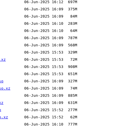
.xz
so
so.xz
xz
o
o.xz