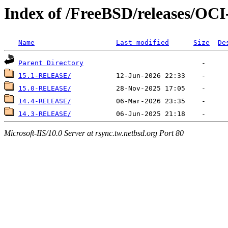
Index of /FreeBSD/releases/O
Name
Last modified
Size
De
Parent Directory
15.1-RELEASE/
15.0-RELEASE/
14.4-RELEASE/
14.3-RELEASE/
Microsoft-IIS/10.0 Server at rsync.tw.netbsd.org Port 80