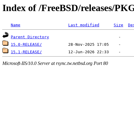
Index of /FreeBSD/releases/
Name
Last modified
Size
De
Parent Directory
15.0-RELEASE/
15.1-RELEASE/
Microsoft-IIS/10.0 Server at rsync.tw.netbsd.org Port 80