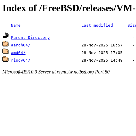
Index of /FreeBSD/releases/
Name
Last modified
Siz
Parent Directory
aarch64/
amd64/
riscv64/
Microsoft-IIS/10.0 Server at rsync.tw.netbsd.org Port 80