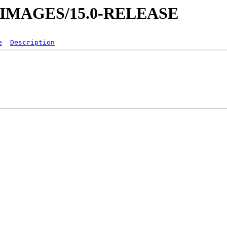
VM-IMAGES/15.0-RELEASE
e
Description