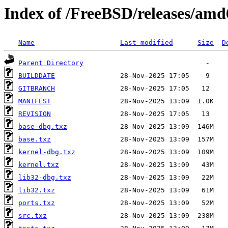
Index of /FreeBSD/releases/a
Name
Last modified
Size
D
Parent Directory
BUILDDATE
GITBRANCH
MANIFEST
REVISION
base-dbg.txz
base.txz
kernel-dbg.txz
kernel.txz
lib32-dbg.txz
lib32.txz
ports.txz
src.txz