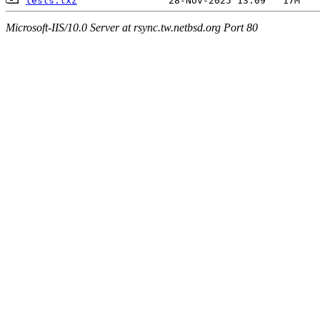
tests.txz
Microsoft-IIS/10.0 Server at rsync.tw.netbsd.org Port 80