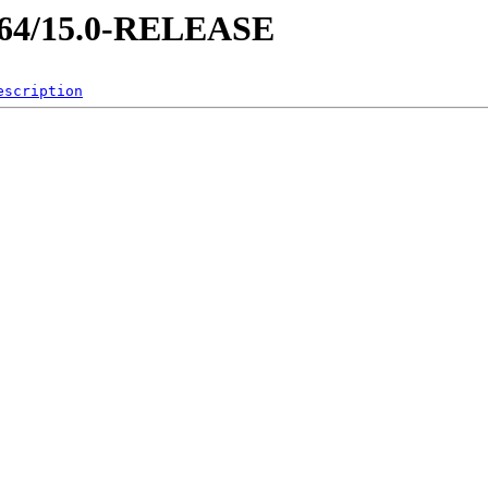
md64/15.0-RELEASE
escription