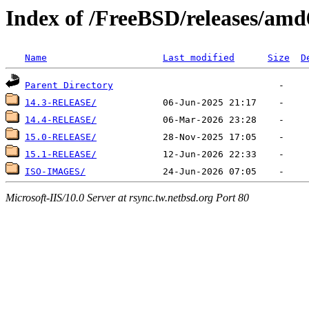
Index of /FreeBSD/releases/am
Name
Last modified
Size
D
Parent Directory
14.3-RELEASE/
14.4-RELEASE/
15.0-RELEASE/
15.1-RELEASE/
ISO-IMAGES/
Microsoft-IIS/10.0 Server at rsync.tw.netbsd.org Port 80