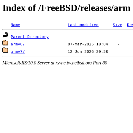
Index of /FreeBSD/releases/arm
Name
Last modified
Size
De
Parent Directory
armv6/
armv7/
Microsoft-IIS/10.0 Server at rsync.tw.netbsd.org Port 80