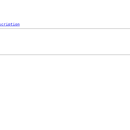
scription