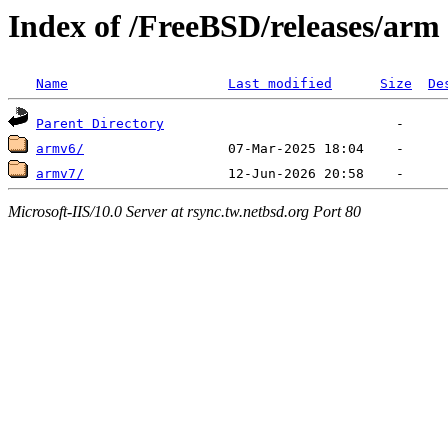
Index of /FreeBSD/releases/arm
Name
Last modified
Size
De
Parent Directory
armv6/
armv7/
Microsoft-IIS/10.0 Server at rsync.tw.netbsd.org Port 80