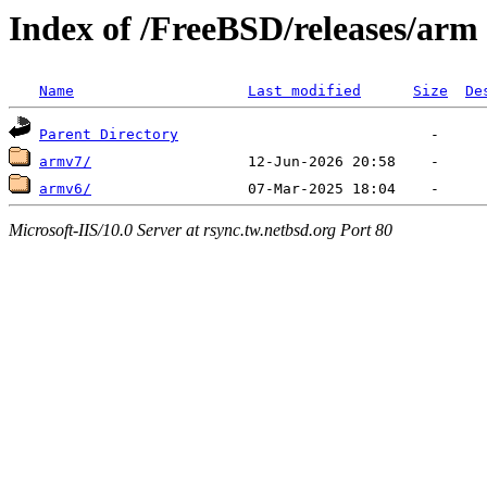
Index of /FreeBSD/releases/arm
Name
Last modified
Size
De
Parent Directory
armv7/
armv6/
Microsoft-IIS/10.0 Server at rsync.tw.netbsd.org Port 80