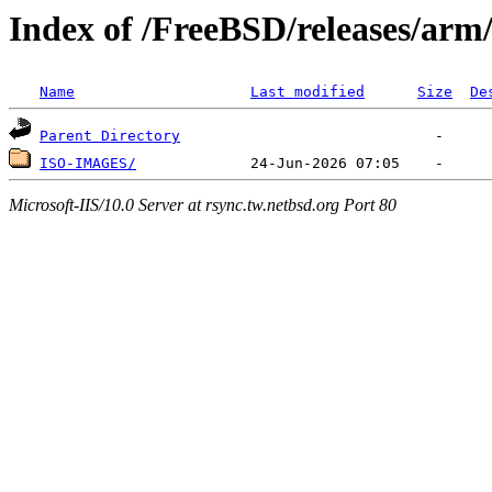
Index of /FreeBSD/releases/ar
Name
Last modified
Size
De
Parent Directory
ISO-IMAGES/
Microsoft-IIS/10.0 Server at rsync.tw.netbsd.org Port 80