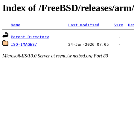
Index of /FreeBSD/releases/ar
Name
Last modified
Size
De
Parent Directory
ISO-IMAGES/
Microsoft-IIS/10.0 Server at rsync.tw.netbsd.org Port 80