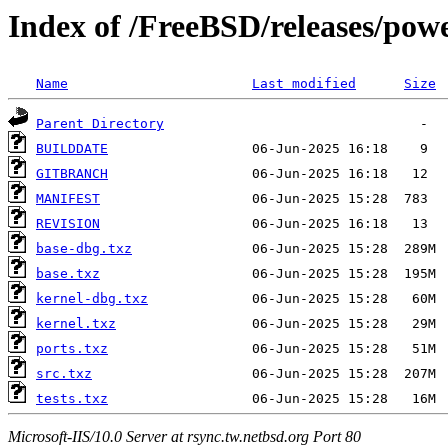
Index of /FreeBSD/releases/p
Name
Last modified
Size
Parent Directory
BUILDDATE
GITBRANCH
MANIFEST
REVISION
base-dbg.txz
base.txz
kernel-dbg.txz
kernel.txz
ports.txz
src.txz
tests.txz
Microsoft-IIS/10.0 Server at rsync.tw.netbsd.org Port 80