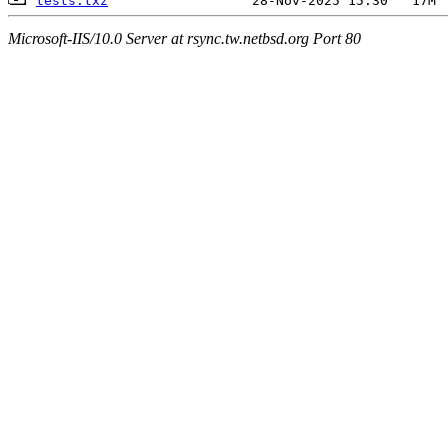
tests.txz
Microsoft-IIS/10.0 Server at rsync.tw.netbsd.org Port 80