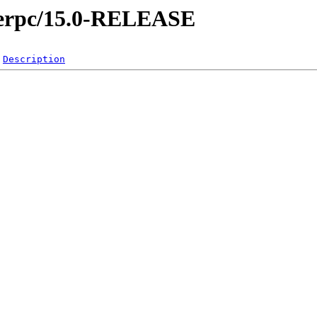
owerpc/15.0-RELEASE
Description