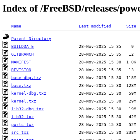
Index of /FreeBSD/releases/p
Name
Last modified
Size
Parent Directory
BUILDDATE
GITBRANCH
MANIFEST
REVISION
base-dbg.txz
base.txz
kernel-dbg.txz
kernel.txz
lib32-dbg.txz
lib32.txz
ports.txz
src.txz