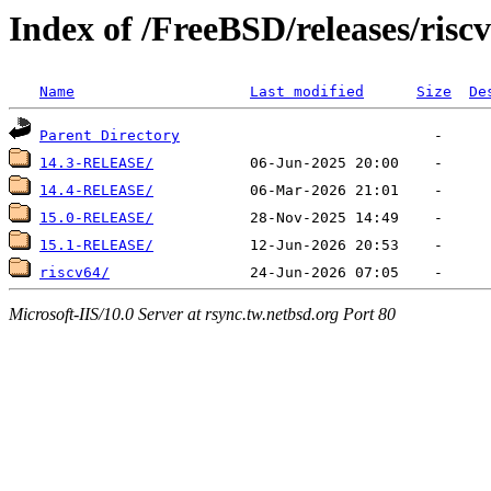
Index of /FreeBSD/releases/riscv
Name
Last modified
Size
De
Parent Directory
14.3-RELEASE/
14.4-RELEASE/
15.0-RELEASE/
15.1-RELEASE/
riscv64/
Microsoft-IIS/10.0 Server at rsync.tw.netbsd.org Port 80