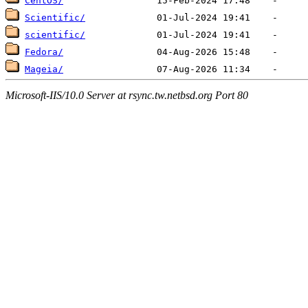
CentOS/
Scientific/
scientific/
Fedora/
Mageia/
Microsoft-IIS/10.0 Server at rsync.tw.netbsd.org Port 80