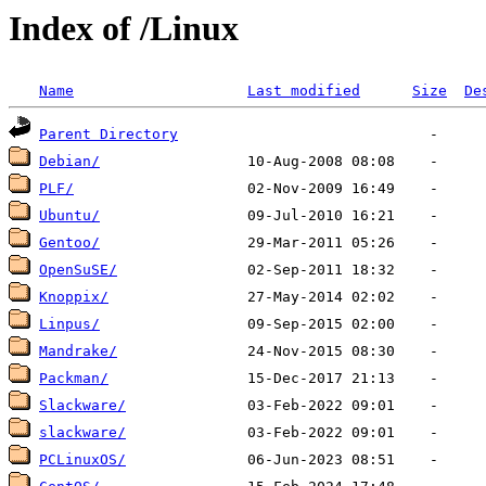
Index of /Linux
Name
Last modified
Size
De
Parent Directory
Debian/
PLF/
Ubuntu/
Gentoo/
OpenSuSE/
Knoppix/
Linpus/
Mandrake/
Packman/
Slackware/
slackware/
PCLinuxOS/