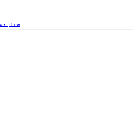
scription