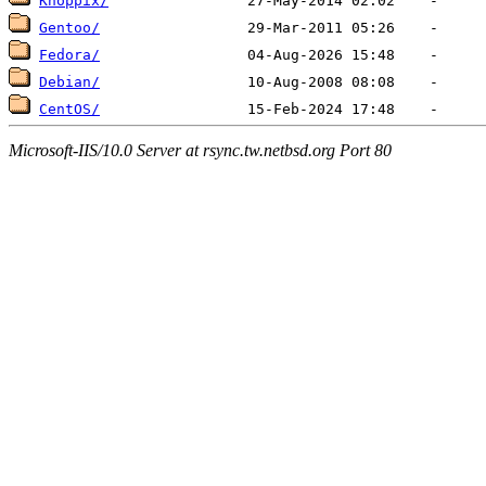
Knoppix/
Gentoo/
Fedora/
Debian/
CentOS/
Microsoft-IIS/10.0 Server at rsync.tw.netbsd.org Port 80