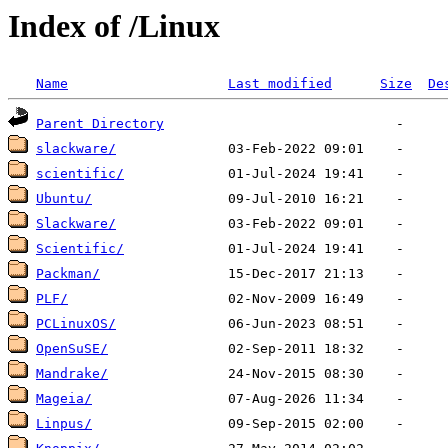
Index of /Linux
Name
Last modified
Size
De
Parent Directory
slackware/
scientific/
Ubuntu/
Slackware/
Scientific/
Packman/
PLF/
PCLinuxOS/
OpenSuSE/
Mandrake/
Mageia/
Linpus/