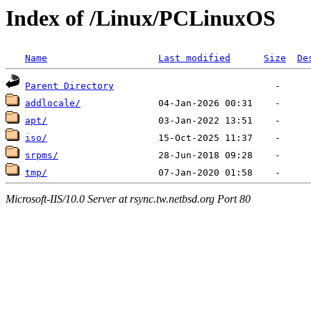
Index of /Linux/PCLinuxOS
Name
Last modified
Size
De
Parent Directory
addlocale/
apt/
iso/
srpms/
tmp/
Microsoft-IIS/10.0 Server at rsync.tw.netbsd.org Port 80