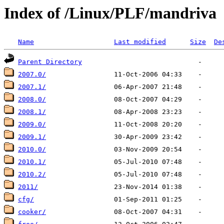
Index of /Linux/PLF/mandriva
Name
Last modified
Size
De
Parent Directory
2007.0/
2007.1/
2008.0/
2008.1/
2009.0/
2009.1/
2010.0/
2010.1/
2010.2/
2011/
cfg/
cooker/