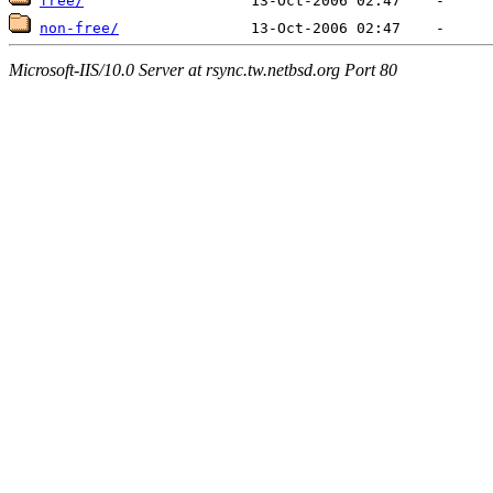
free/
non-free/
Microsoft-IIS/10.0 Server at rsync.tw.netbsd.org Port 80