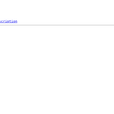
scription