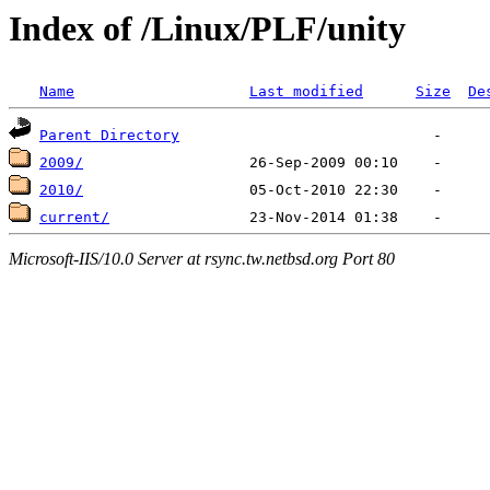
Index of /Linux/PLF/unity
Name
Last modified
Size
De
Parent Directory
2009/
2010/
current/
Microsoft-IIS/10.0 Server at rsync.tw.netbsd.org Port 80