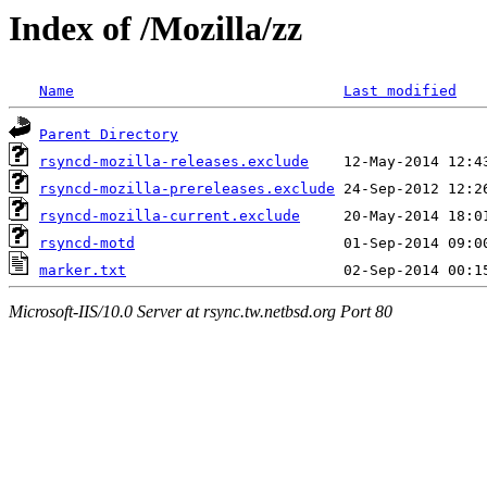
Index of /Mozilla/zz
Name
Last modified
Parent Directory
rsyncd-mozilla-releases.exclude
rsyncd-mozilla-prereleases.exclude
rsyncd-mozilla-current.exclude
rsyncd-motd
marker.txt
Microsoft-IIS/10.0 Server at rsync.tw.netbsd.org Port 80