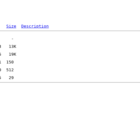
Size
Description