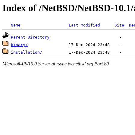
Index of /NetBSD/NetBSD-10.1
Name
Last modified
Size
De
Parent Directory
binary/
installation/
Microsoft-IIS/10.0 Server at rsync.tw.netbsd.org Port 80