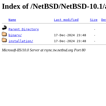
Index of /NetBSD/NetBSD-10.1
Name
Last modified
Size
De
Parent Directory
binary/
installation/
Microsoft-IIS/10.0 Server at rsync.tw.netbsd.org Port 80