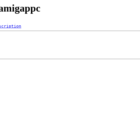
/amigappc
scription