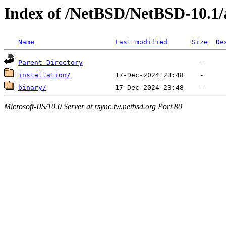
Index of /NetBSD/NetBSD-10.1
Name
Last modified
Size
De
Parent Directory
installation/
binary/
Microsoft-IIS/10.0 Server at rsync.tw.netbsd.org Port 80