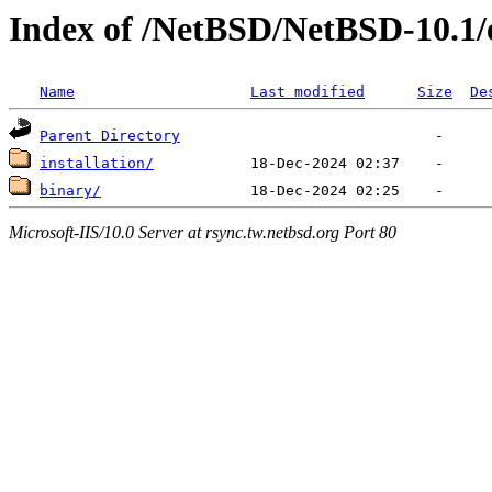
Index of /NetBSD/NetBSD-10.1
Name
Last modified
Size
De
Parent Directory
installation/
binary/
Microsoft-IIS/10.0 Server at rsync.tw.netbsd.org Port 80