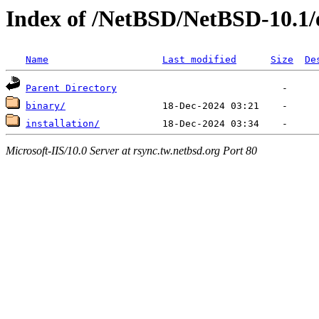
Index of /NetBSD/NetBSD-10.1/
Name
Last modified
Size
De
Parent Directory
binary/
installation/
Microsoft-IIS/10.0 Server at rsync.tw.netbsd.org Port 80