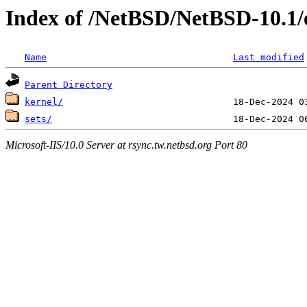
Index of /NetBSD/NetBSD-10.1/
Name
Last modified
Parent Directory
kernel/
sets/
Microsoft-IIS/10.0 Server at rsync.tw.netbsd.org Port 80