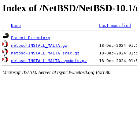
Index of /NetBSD/NetBSD-10.1/e
Name
Last modified
Parent Directory
netbsd-INSTALL_MALTA.gz
netbsd-INSTALL_MALTA.srec.gz
netbsd-INSTALL_MALTA.symbols.gz
Microsoft-IIS/10.0 Server at rsync.tw.netbsd.org Port 80