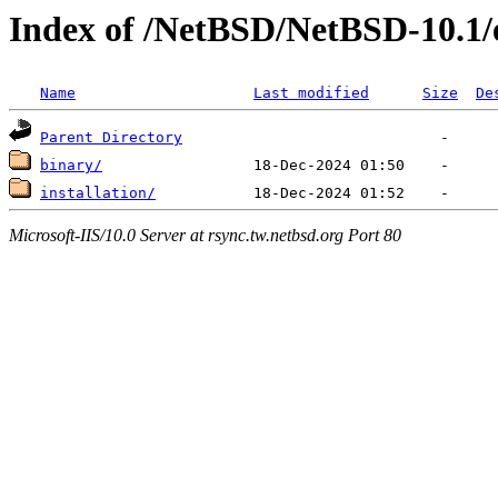
Index of /NetBSD/NetBSD-10.1/
Name
Last modified
Size
De
Parent Directory
binary/
installation/
Microsoft-IIS/10.0 Server at rsync.tw.netbsd.org Port 80