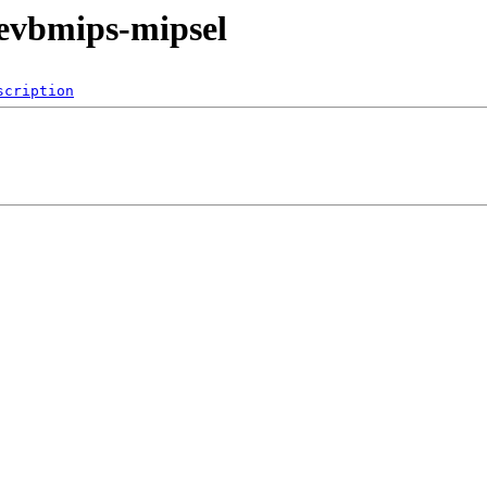
evbmips-mipsel
scription