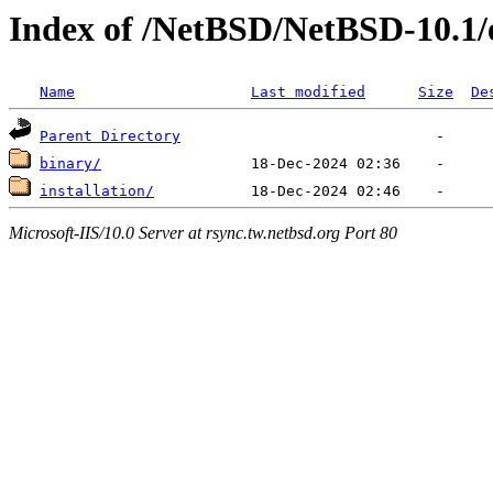
Index of /NetBSD/NetBSD-10.1
Name
Last modified
Size
De
Parent Directory
binary/
installation/
Microsoft-IIS/10.0 Server at rsync.tw.netbsd.org Port 80