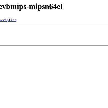
/evbmips-mipsn64el
scription