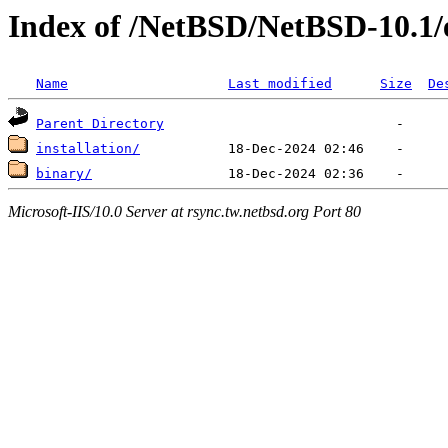
Index of /NetBSD/NetBSD-10.1
Name
Last modified
Size
De
Parent Directory
installation/
binary/
Microsoft-IIS/10.0 Server at rsync.tw.netbsd.org Port 80