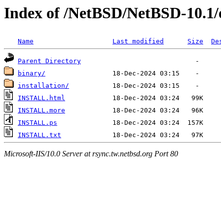
Index of /NetBSD/NetBSD-10.1
Name
Last modified
Size
De
Parent Directory
binary/
installation/
INSTALL.html
INSTALL.more
INSTALL.ps
INSTALL.txt
Microsoft-IIS/10.0 Server at rsync.tw.netbsd.org Port 80