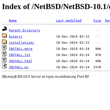
Index of /NetBSD/NetBSD-10.1
Name
Last modified
Size
De
Parent Directory
binary/
installation/
INSTALL.more
INSTALL.txt
INSTALL.html
INSTALL.ps
Microsoft-IIS/10.0 Server at rsync.tw.netbsd.org Port 80