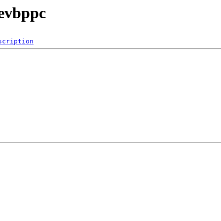
/evbppc
scription