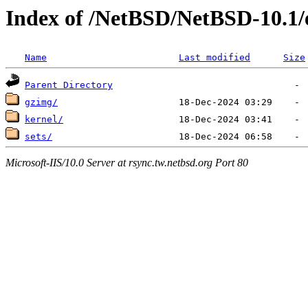
Index of /NetBSD/NetBSD-10.1/
Name
Last modified
Size
Parent Directory
gzimg/
kernel/
sets/
Microsoft-IIS/10.0 Server at rsync.tw.netbsd.org Port 80