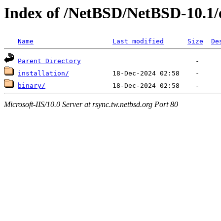
Index of /NetBSD/NetBSD-10.1/
Name
Last modified
Size
De
Parent Directory
installation/
binary/
Microsoft-IIS/10.0 Server at rsync.tw.netbsd.org Port 80