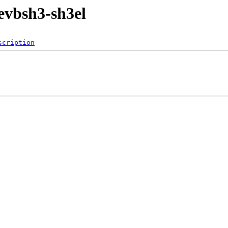
evbsh3-sh3el
scription