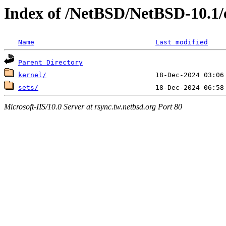
Index of /NetBSD/NetBSD-10.1/
Name
Last modified
Parent Directory
kernel/
sets/
Microsoft-IIS/10.0 Server at rsync.tw.netbsd.org Port 80