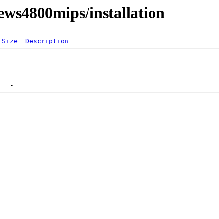
ws4800mips/installation
Size
Description