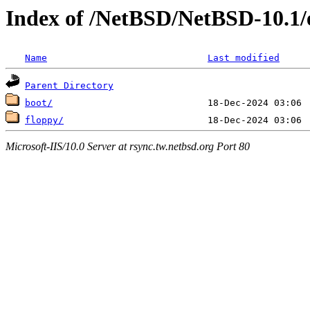
Index of /NetBSD/NetBSD-10.1/e
Name
Last modified
Parent Directory
boot/
floppy/
Microsoft-IIS/10.0 Server at rsync.tw.netbsd.org Port 80