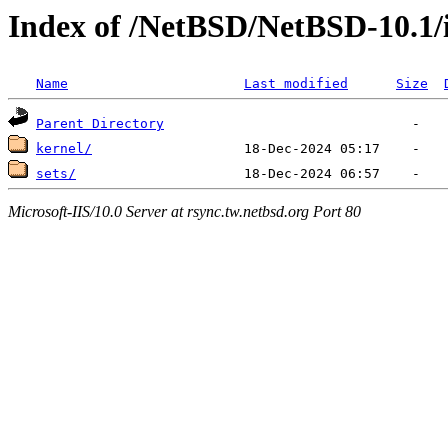
Index of /NetBSD/NetBSD-10.1/
Name
Last modified
Size
Parent Directory
kernel/
sets/
Microsoft-IIS/10.0 Server at rsync.tw.netbsd.org Port 80