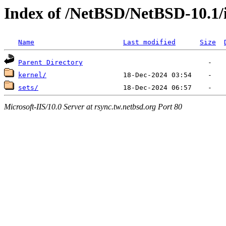
Index of /NetBSD/NetBSD-10.1/
Name
Last modified
Size
Parent Directory
kernel/
sets/
Microsoft-IIS/10.0 Server at rsync.tw.netbsd.org Port 80