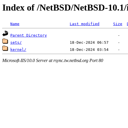
Index of /NetBSD/NetBSD-10.1/
Name
Last modified
Size
Parent Directory
sets/
kernel/
Microsoft-IIS/10.0 Server at rsync.tw.netbsd.org Port 80