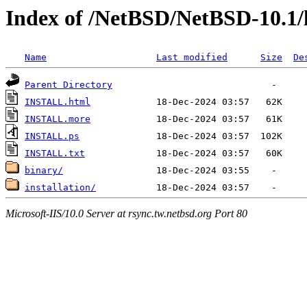
Index of /NetBSD/NetBSD-10.1/
Name
Last modified
Size
De
Parent Directory
INSTALL.html
INSTALL.more
INSTALL.ps
INSTALL.txt
binary/
installation/
Microsoft-IIS/10.0 Server at rsync.tw.netbsd.org Port 80