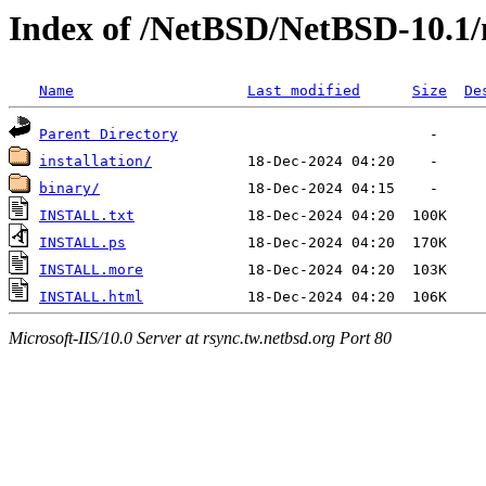
Index of /NetBSD/NetBSD-10.1
Name
Last modified
Size
De
Parent Directory
installation/
binary/
INSTALL.txt
INSTALL.ps
INSTALL.more
INSTALL.html
Microsoft-IIS/10.0 Server at rsync.tw.netbsd.org Port 80