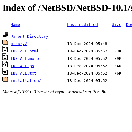
Index of /NetBSD/NetBSD-10.1/
Name
Last modified
Size
De
Parent Directory
binary/
INSTALL.html
INSTALL.more
INSTALL.ps
INSTALL.txt
installation/
Microsoft-IIS/10.0 Server at rsync.tw.netbsd.org Port 80