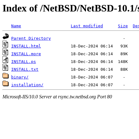
Index of /NetBSD/NetBSD-10.1/
Name
Last modified
Size
De
Parent Directory
INSTALL.html
INSTALL.more
INSTALL.ps
INSTALL.txt
binary/
installation/
Microsoft-IIS/10.0 Server at rsync.tw.netbsd.org Port 80