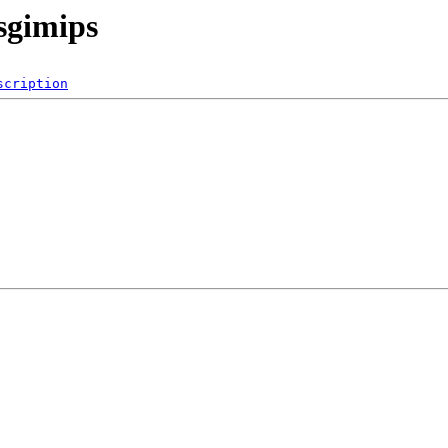
sgimips
scription