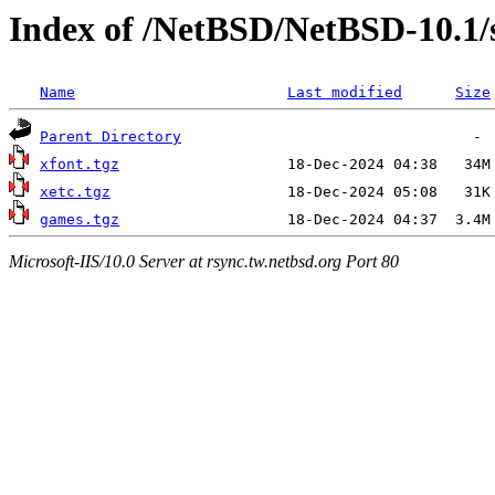
Index of /NetBSD/NetBSD-10.1/
Name
Last modified
Size
Parent Directory
xfont.tgz
xetc.tgz
games.tgz
Microsoft-IIS/10.0 Server at rsync.tw.netbsd.org Port 80